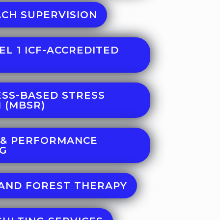
CH SUPERVISION
EL 1 ICF-ACCREDITED
SS-BASED STRESS
 (MBSR)
 & PERFORMANCE
NG
AND FOREST THERAPY