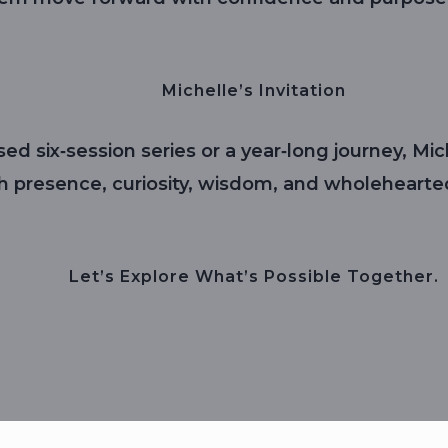
Michelle’s Invitation
ed six‑session series or a year‑long journey, M
th presence, curiosity, wisdom, and wholehearte
Let’s Explore What’s Possible Together.