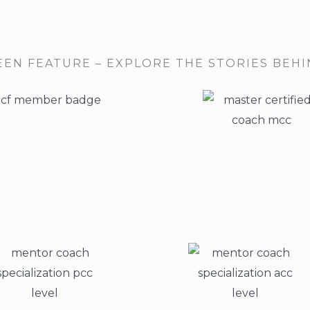
EEN FEATURE – EXPLORE THE STORIES BEH