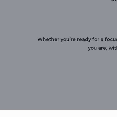
Whether you’re ready for a focus
you are, wi