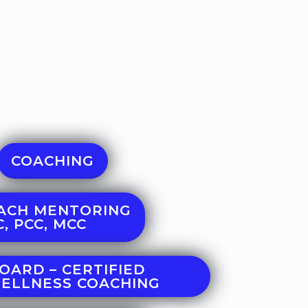
COACHING
ACH MENTORING
, PCC, MCC
OARD – CERTIFIED
WELLNESS COACHING