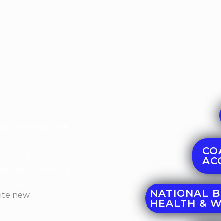
services available.
CO
rship of presence,
ACC
er with intention,
in to unfold.”
NATIONAL B
HEALTH & 