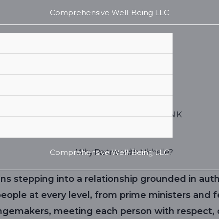
Comprehensive Well-Being LLC
MICHELLE REUGEBRINK
Comprehensive Well-Being LLC
Why Partner with Michelle?
ns stepping into a relationship grounded in auth
ople at every level, from prime ministers and f
ngemakers, meeting each person with respect, c