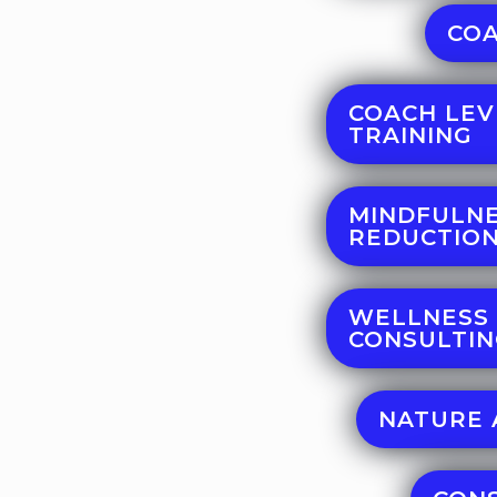
COA
COACH LEV
TRAINING
MINDFULNE
REDUCTION
WELLNESS
CONSULTI
NATURE 