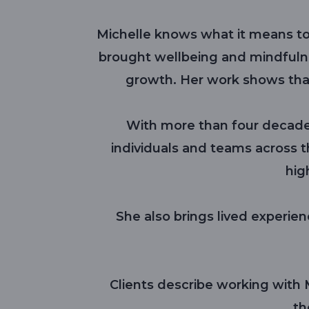
Michelle knows what it means to 
brought wellbeing and mindfulne
growth. Her work shows tha
With more than four decade
individuals and teams across t
hig
She also brings lived experienc
Clients describe working with M
th