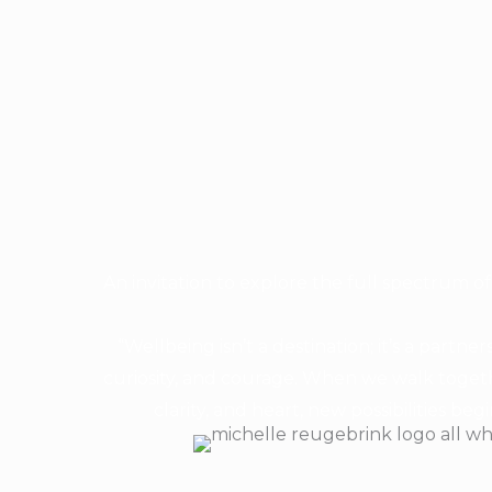
An invitation to explore the full spectrum of 
“Wellbeing isn’t a destination; it’s a partne
curiosity, and courage. When we walk togeth
clarity, and heart, new possibilities beg