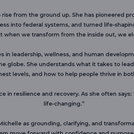
rise from the ground up. She has pioneered pro
ss into federal systems, and turned life‑shapin
t when we transform from the inside out, we el
s in leadership, wellness, and human developm
he globe. She understands what it takes to lead 
hest levels, and how to help people thrive in bot
e in resilience and recovery. As she often says: “I
life‑changing.”
ichelle as grounding, clarifying, and transforma
em move forward with confidence and purpose