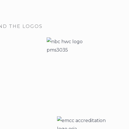
IND THE LOGOS