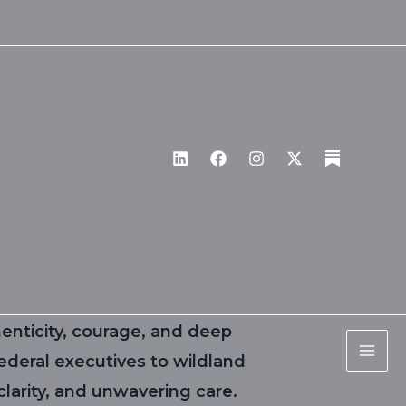
enticity, courage, and deep
ederal executives to wildland
larity, and unwavering care.