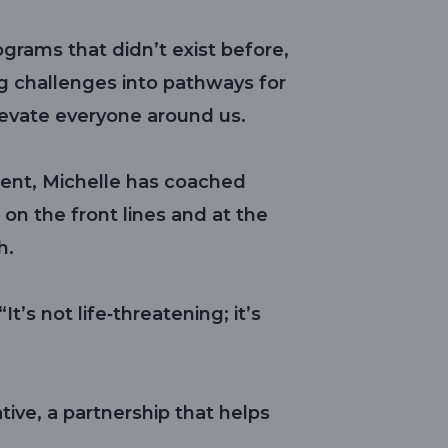
grams that didn’t exist before,
g challenges into pathways for
evate everyone around us.
ent, Michelle has coached
on the front lines and at the
h.
t’s not life‑threatening; it’s
tive, a partnership that helps
.