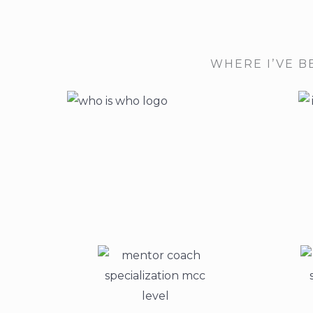
WHERE I’VE B