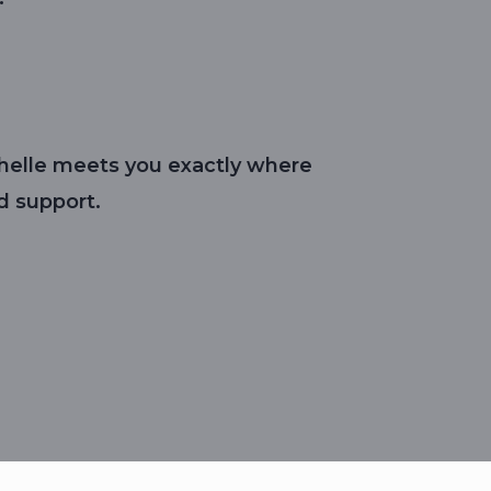
ichelle meets you exactly where
d support.