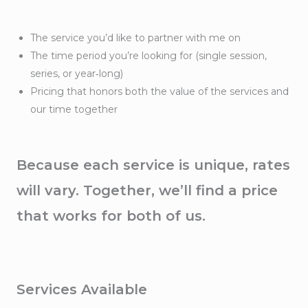
The service you’d like to partner with me on
The time period you’re looking for (single session,
series, or year‑long)
Pricing that honors both the value of the services and
our time together
Because each service is unique, rates
will vary. Together, we’ll find a price
that works for both of us.
Services Available