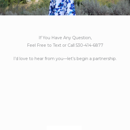
If You Have Any Question,
Feel Free to Text or Call 530-414-6877
I’d love to hear from you—let’s begin a partnership.