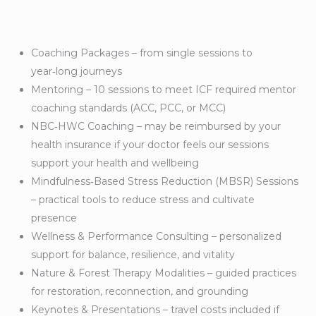
Coaching Packages – from single sessions to
year‑long journeys
Mentoring – 10 sessions to meet ICF required mentor
coaching standards (ACC, PCC, or MCC)
NBC‑HWC Coaching – may be reimbursed by your
health insurance if your doctor feels our sessions
support your health and wellbeing
Mindfulness‑Based Stress Reduction (MBSR) Sessions
– practical tools to reduce stress and cultivate
presence
Wellness & Performance Consulting – personalized
support for balance, resilience, and vitality
Nature & Forest Therapy Modalities – guided practices
for restoration, reconnection, and grounding
Keynotes & Presentations – travel costs included if