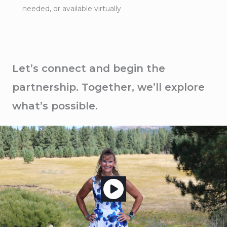
needed, or available virtually
Let’s connect and begin the
partnership. Together, we’ll explore
what’s possible.