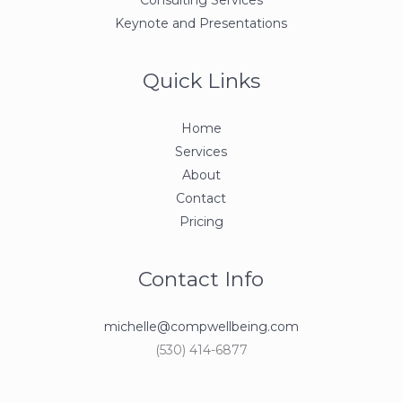
Keynote and Presentations
Quick Links
Home
Services
About
Contact
Pricing
Contact Info
michelle@compwellbeing.com
(530) 414-6877