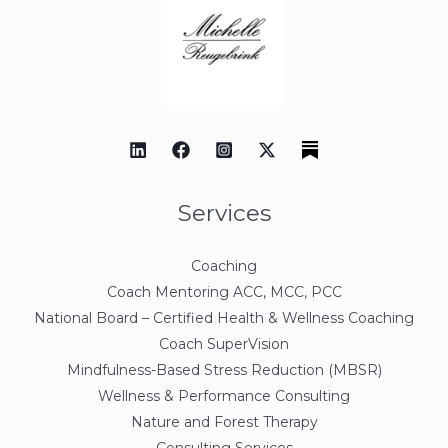
Services
Coaching
Coach Mentoring ACC, MCC, PCC
National Board – Certified Health & Wellness Coaching
Coach SuperVision
Mindfulness-Based Stress Reduction (MBSR)
Wellness & Performance Consulting
Nature and Forest Therapy
Consulting Services